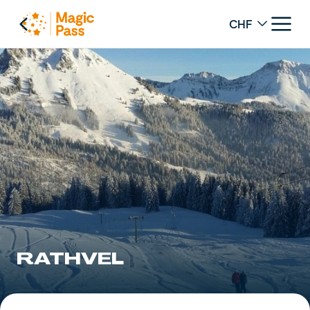
Change curren
RATHVEL