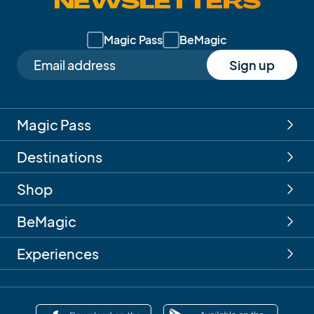
NEWSLETTERS
Magic Pass
BeMagic
Sign up
Magic Pass
Destinations
Shop
BeMagic
Experiences