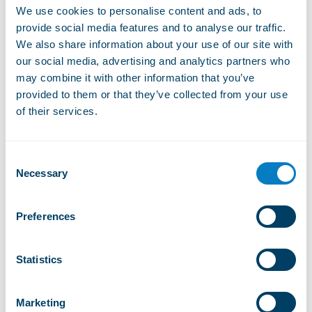
Website
We use cookies to personalise content and ads, to
provide social media features and to analyse our traffic.
We also share information about your use of our site with
our social media, advertising and analytics partners who
What you will find in Rathvel
may combine it with other information that you’ve
provided to them or that they’ve collected from your use
of their services.
Suitable for children
Consent
Necessary
Selection
Small Ski Resorts
Preferences
Red tracks
Statistics
Marketing