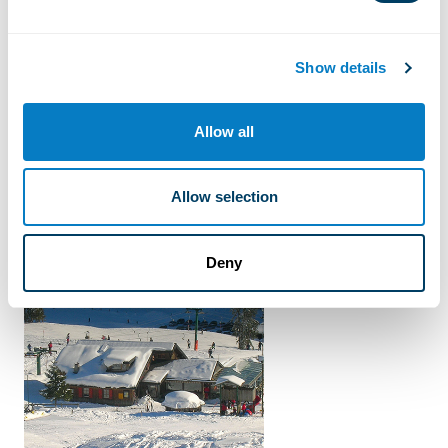
Blue tracks
Show details
Ski resort
Allow all
Allow selection
BeMagic offers
Deny