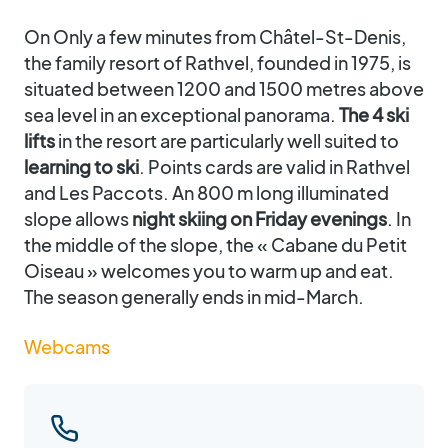
On Only a few minutes from Châtel-St-Denis,
the family resort of Rathvel, founded in 1975, is
situated between 1200 and 1500 metres above
sea level in an exceptional panorama.
The 4 ski
lifts
in the resort are particularly well suited to
learning to ski
. Points cards are valid in Rathvel
and Les Paccots. An 800 m long illuminated
slope allows
night skiing on Friday evenings
. In
the middle of the slope, the « Cabane du Petit
Oiseau » welcomes you to warm up and eat.
The season generally ends in mid-March.
Webcams