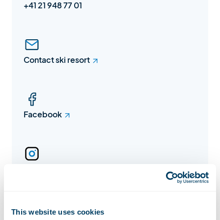
+41 21 948 77 01
Contact ski resort
Facebook
Instagram
This website uses cookies