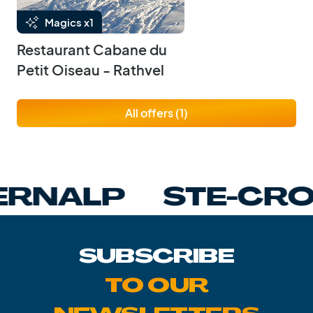
Magics x1
Restaurant Cabane du
Petit Oiseau - Rathvel
All offers (1)
NALP
STE-CROIX
SUBSCRIBE
TO OUR