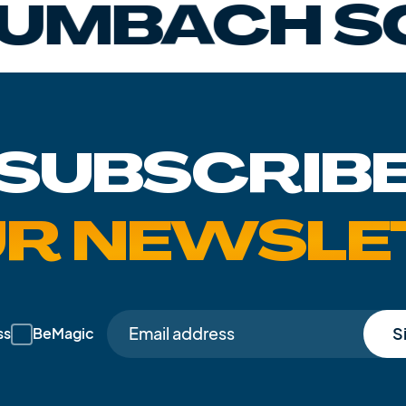
CH SCHAN
SUBSCRIB
UR NEWSLE
S
ss
BeMagic