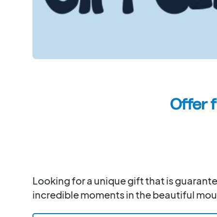
Offer 
Looking for a unique gift that is guaran
incredible moments in the beautiful moun