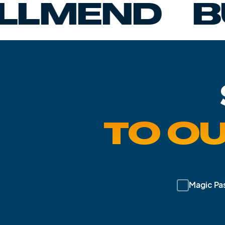
ND
BUMBA
TO O
Magic Pa