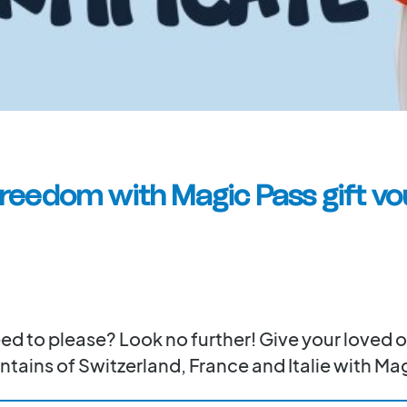
freedom with Magic Pass gift vo
teed to please? Look no further! Give your loved
tains of Switzerland, France and Italie with Mag