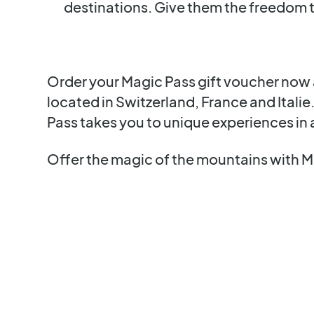
destinations. Give them the freedom 
Order your Magic Pass gift voucher now a
located in Switzerland, France and Italie
Pass takes you to unique experiences in 
Offer the magic of the mountains with M