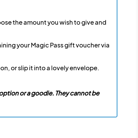
hoose the amount you wish to give and
aining your Magic Pass gift voucher via
, or slip it into a lovely envelope.
 option or a goodie. They cannot be