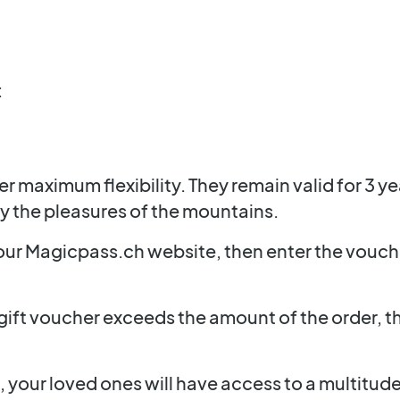
:
fer maximum flexibility. They remain valid for 3 y
oy the pleasures of the mountains.
 our Magicpass.ch website, then enter the vouc
gift voucher exceeds the amount of the order, th
 your loved ones will have access to a multitud