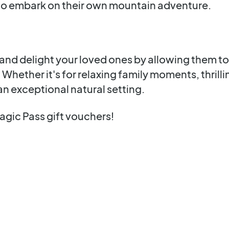
to embark on their own mountain adventure.
nd delight your loved ones by allowing them to 
. Whether it's for relaxing family moments, thrill
an exceptional natural setting.
agic Pass gift vouchers!