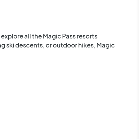
explore all the Magic Pass resorts
ing ski descents, or outdoor hikes, Magic