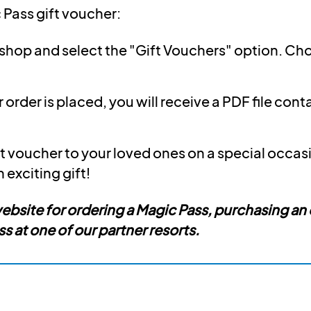
 Pass gift voucher:
r shop and select the "Gift Vouchers" option. C
order is placed, you will receive a PDF file cont
t voucher to your loved ones on a special occasion
n exciting gift!
 website for ordering a Magic Pass, purchasing an
 at one of our partner resorts.