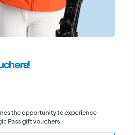
uchers!
 ones the opportunity to experience
ic Pass gift vouchers.