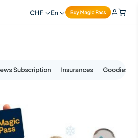
Change currency
Change language
Buy Magic Pass
ews Subscription
Insurances
Goodies