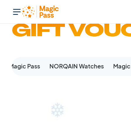
GIFT VOU
The Magic Pass
NORQAIN Watches
Magic 