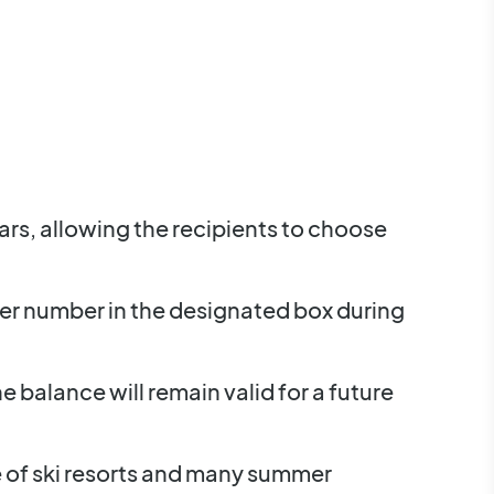
ears, allowing the recipients to choose
her number in the designated box during
e balance will remain valid for a future
e of ski resorts and many summer