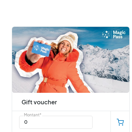
Gift voucher
Montant