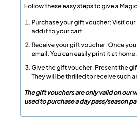
Follow these easy steps to give a Magic
Purchase your gift voucher: Visit ou
add it to your cart.
Receive your gift voucher: Once your 
email. You can easily print it at home.
Give the gift voucher: Present the gif
They will be thrilled to receive such a
The gift vouchers are only valid on our
used to purchase a day pass/season pass