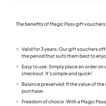
The benefits of Magic Pass gift vouchers
Valid for 3 years: Our gift vouchers of
the period that suits them best to enj
Easy to use: Simply place an order on
checkout. It's simple and quick!
Balance preserved: If the value of the 
purchase.
Freedom of choice: With a Magic Pass,