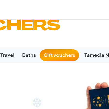
CHERS
Travel
Baths
Gift vouchers
Tamedia N