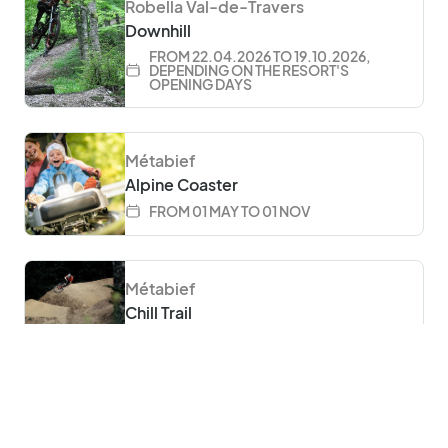
Robella Val-de-Travers
Downhill
FROM 22.04.2026 TO 19.10.2026,
DEPENDING ON THE RESORT'S
OPENING DAYS
Métabief
Alpine Coaster
FROM 01 MAY TO 01 NOV
 language
Métabief
Chill Trail
FROM 01 MAY TO 27 SEP
Métabief
Bike Park Métabief