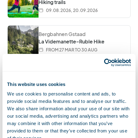
Hiking trails
09.08.2026, 20.09.2026
Bergbahnen Gstaad
La Videmanette–Ruble Hike
FROM 27 MAR TO 30 AUG
Moléson
Wines and tapas at the summit
This website uses cookies
EVERY FRIDAY FROM 6PM FROM
10.04.2026 TO 30.10.2026
We use cookies to personalise content and ads, to
provide social media features and to analyse our traffic.
We also share information about your use of our site with
Wiriehorn
our social media, advertising and analytics partners who
Monster Scooter Riding
may combine it with other information that you’ve
provided to them or that they’ve collected from your use
FROM 11 APR TO 15 NOV