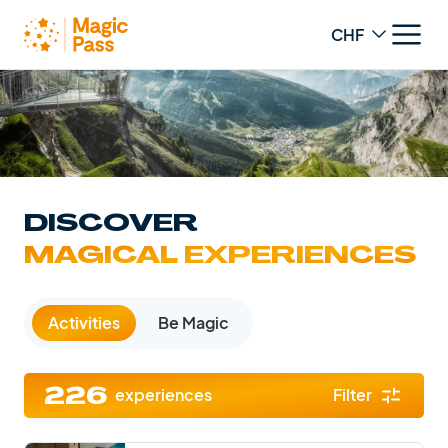
Change curren
DISCOVER
MAGICAL EXPERIENCES
Activities
Be Magic
experiences
Filter
226