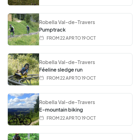
Robella Val-de-Travers
Pumptrack
FROM 22 APR TO 19 OCT
Robella Val-de-Travers
Féeline sledge run
FROM 22 APR TO 19 OCT
Robella Val-de-Travers
E-mountain biking
FROM 22 APR TO 19 OCT