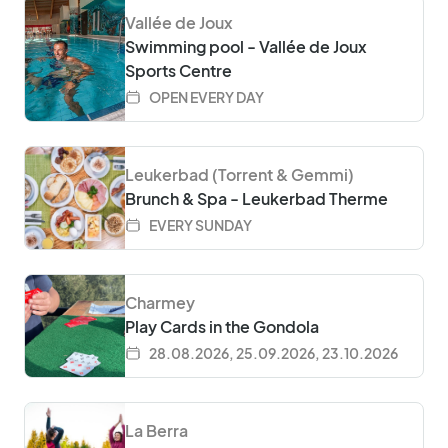
Vallée de Joux
Swimming pool - Vallée de Joux
Sports Centre
OPEN EVERY DAY
Leukerbad (Torrent & Gemmi)
Brunch & Spa - Leukerbad Therme
EVERY SUNDAY
Charmey
Play Cards in the Gondola
28.08.2026, 25.09.2026, 23.10.2026
La Berra