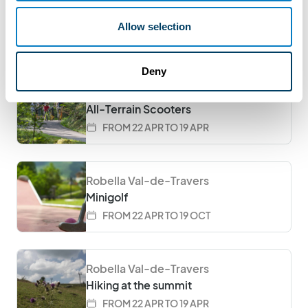
Burger nights at Le Sommet
Allow selection
EVERY SATURDAY FROM 6PM FROM
11.04.2026 TO 31.10.2026
Deny
Robella Val-de-Travers
All-Terrain Scooters
FROM 22 APR TO 19 APR
Robella Val-de-Travers
Minigolf
FROM 22 APR TO 19 OCT
Robella Val-de-Travers
Hiking at the summit
FROM 22 APR TO 19 APR