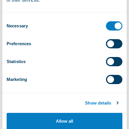
of their services.
Wiriehorn
Consent
Bikepark Wiriehorn
Necessary
Selection
FROM 11 APR TO 15 NOV
Preferences
Wiriehorn
Adventure playground
Statistics
FROM 11 APR TO 15 NOV
Marketing
Vercorin
Pumptrack
Show details
FROM 11 APR TO 25 OCT
Allow all
Moléson