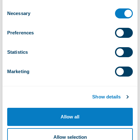
+
-
CHF 5 200,00
0
Consent
Quantity
Necessary
Selection
Watch NORQAIN WILD
Preferences
ONE SKELETON 42mm
Statistics
+
-
CHF 5 550,00
0
Quantity
Marketing
Warranty
Show details
2 years warranty
Allow all
Delivery and availability
The watches will be available starting April 20th.
Allow selection