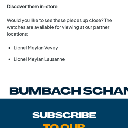
Discover them in-store
Would you like to see these pieces up close? The
watches are available for viewing at our partner
locations:
Lionel Meylan Vevey
Lionel Meylan Lausanne
BUMBACH SCHAN
SUBSCRIBE
TO OUR