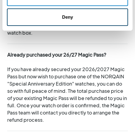
Lionel Meylan jewellery will contact you directly to
coordinate the delivery of your piece, either via
Deny
personalized in-store pickup or secure shipping.
Your Magic Pass will be placed directly inside your
watch box.
Already purchased your 26/27 Magic Pass?
If you have already secured your 2026/2027 Magic
Pass but now wish to purchase one of the NORQAIN
"Special Anniversary Edition" watches, you can do
so with full peace of mind. The total purchase price
of your existing Magic Pass will be refunded to you in
full. Once your watch order is confirmed, the Magic
Pass team will contact you directly to arrange the
refund process.