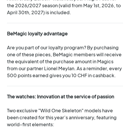
the 2026/2027 season (valid from May 1st, 2026, to
April 30th, 2027) is included.
BeMagic loyalty advantage
Are you part of our loyalty program? By purchasing
one of these pieces, BeMagic members will receive
the equivalent of the purchase amount in Magics
from our partner Lionel Meylan. As a reminder, every
500 points earned gives you 10 CHF in cashback.
The watches: Innovation at the service of passion
Two exclusive "Wild One Skeleton" models have
been created for this year’s anniversary, featuring
world-first elements: