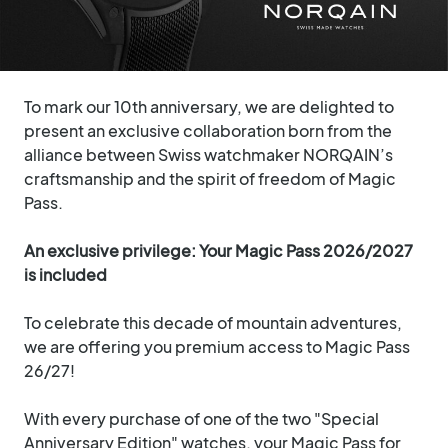
To mark our 10th anniversary, we are delighted to
present an exclusive collaboration born from the
alliance between Swiss watchmaker NORQAIN’s
craftsmanship and the spirit of freedom of Magic
Pass.
An exclusive privilege: Your Magic Pass 2026/2027
is included
To celebrate this decade of mountain adventures,
we are offering you premium access to Magic Pass
26/27!
With every purchase of one of the two "Special
Anniversary Edition" watches, your Magic Pass for