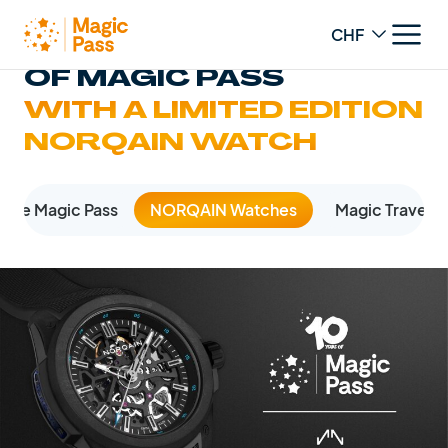
Change curren
CELEBRATE 10 YEARS
OF MAGIC PASS
WITH A LIMITED EDITION
NORQAIN WATCH
The Magic Pass
NORQAIN Watches
Magic Travel