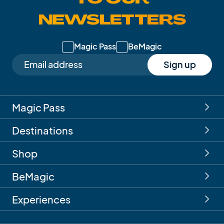
NEWSLETTERS
Magic Pass
BeMagic
Sign up
Magic Pass
Destinations
Shop
BeMagic
Experiences