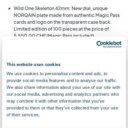
Wild One Skeleton 42mm: New dial, unique
NORQAIN plate made from authentic Magic Pass
cards and logo on the transparent case back.
Limited edition of 100 pieces at the price of
5,550.00 CHF (Magic Pass included).
Wild One Skeleton 39mm: Unique NORQAIN
plate made from authentic Magic Pass cards and
logo on the transparent case back. Limited
This website uses cookies
edition of 100 pieces at the price of 5,200.00
We use cookies to personalise content and ads, to
CHF (Magic Pass included).
provide social media features and to analyse our traffic.
We also share information about your use of our site with
our social media, advertising and analytics partners who
may combine it with other information that you’ve
Watch NORQAIN WILD
provided to them or that they’ve collected from your use
ONE SKELETON 39 mm
of their services.