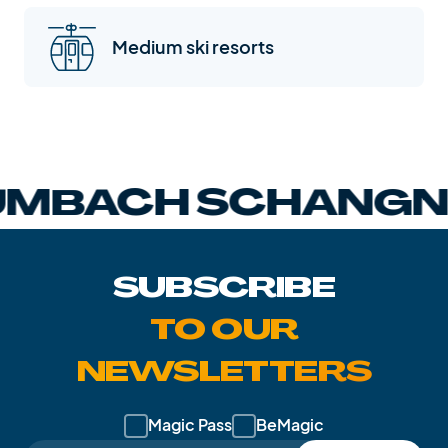
Medium ski resorts
BACH SCHANGNA
SUBSCRIBE
TO OUR
NEWSLETTERS
Magic Pass
BeMagic