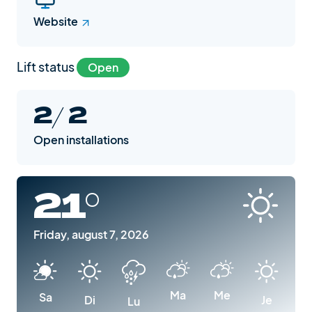
Website
Lift status
Open
2/ 2
Open installations
21°
Friday, august 7, 2026
Ma
Me
Sa
Di
Je
Lu