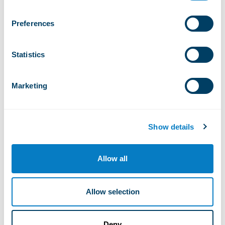
Preferences
Haut Fleury
Statistics
Marketing
Lac de Roy
Show details
Allow all
Plan des pistes
Allow selection
What you will find in Praz de Lys –
Deny