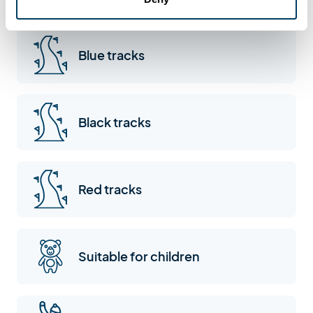
Sommand
Blue tracks
Black tracks
Red tracks
Suitable for children