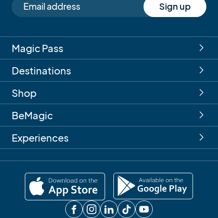
Sign up
Magic Pass
Destinations
Shop
BeMagic
Experiences