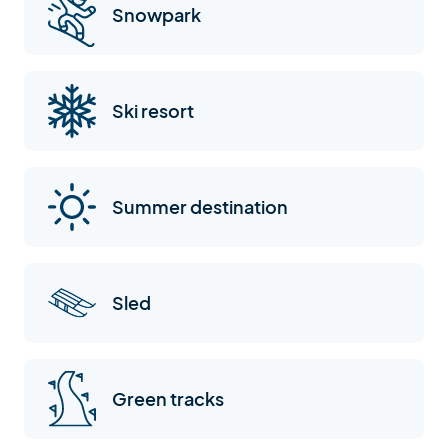
Snowpark
Ski resort
Summer destination
Sled
Green tracks