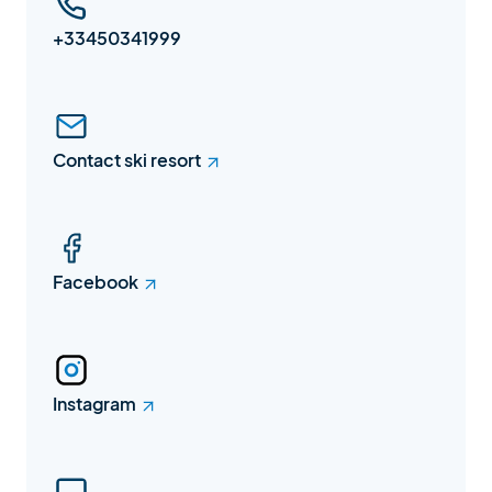
+33450341999
Contact ski resort
Facebook
Instagram