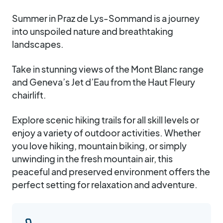
Summer in Praz de Lys-Sommand is a journey
into unspoiled nature and breathtaking
landscapes.
Take in stunning views of the Mont Blanc range
and Geneva’s Jet d’Eau from the Haut Fleury
chairlift.
Explore scenic hiking trails for all skill levels or
enjoy a variety of outdoor activities. Whether
you love hiking, mountain biking, or simply
unwinding in the fresh mountain air, this
peaceful and preserved environment offers the
perfect setting for relaxation and adventure.