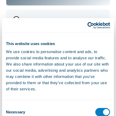
Chevaly
This website uses cookies
We use cookies to personalise content and ads, to
Sommand
provide social media features and to analyse our traffic.
We also share information about your use of our site with
our social media, advertising and analytics partners who
may combine it with other information that you’ve
provided to them or that they’ve collected from your use
Véran
of their services.
Consent
Necessary
Selection
Roy