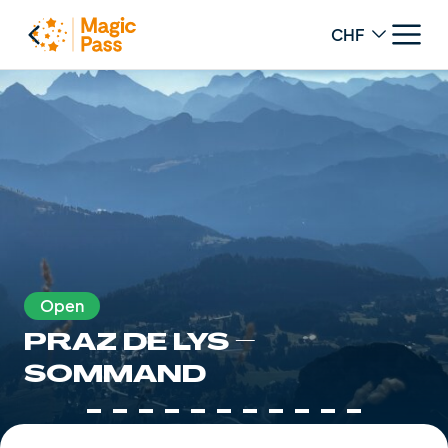
Change curren
Open
PRAZ DE LYS –
SOMMAND