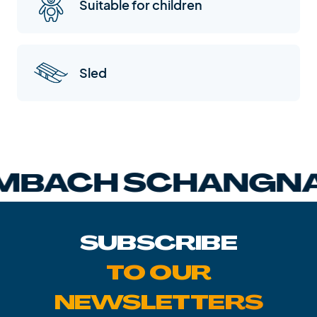
Suitable for children
Sled
BACH SCHANGNA
SUBSCRIBE
TO OUR
NEWSLETTERS