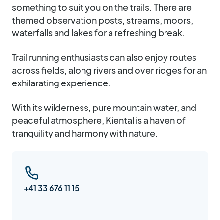
something to suit you on the trails. There are
themed observation posts, streams, moors,
waterfalls and lakes for a refreshing break.
Trail running enthusiasts can also enjoy routes
across fields, along rivers and over ridges for an
exhilarating experience.
With its wilderness, pure mountain water, and
peaceful atmosphere, Kiental is a haven of
tranquility and harmony with nature.
+41 33 676 11 15