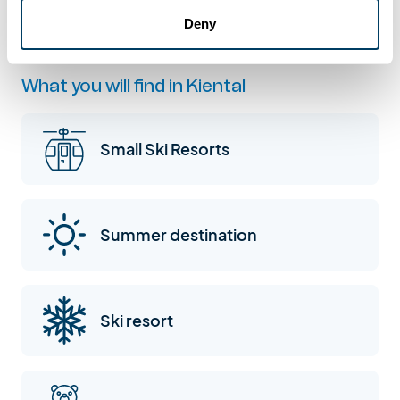
Reichenbach im Kandertal: Kiental
Deny
What you will find in Kiental
Small Ski Resorts
Summer destination
Ski resort