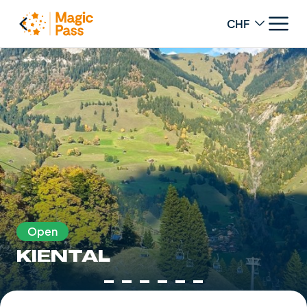
Change curren
Open
KIENTAL