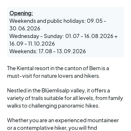
Opening:
Weekends and public holidays: 09.05 -
30.06.2026
Wednesday - Sunday: 01.07 - 16.08.2026 +
16.09 - 11.10.2026
Weekends: 17.08 - 13.09.2026
The Kiental resort in the canton of Bern is a
must-visit for nature lovers and hikers.
Nestled in the Blüemlisalp valley, it offers a
variety of trails suitable for all levels, from family
walks to challenging panoramic hikes.
Whether you are an experienced mountaineer
or a contemplative hiker, you will find