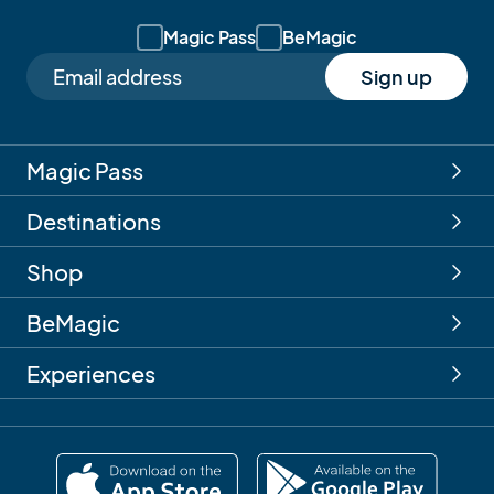
Magic Pass
BeMagic
Sign up
Magic Pass
Destinations
Shop
BeMagic
Experiences