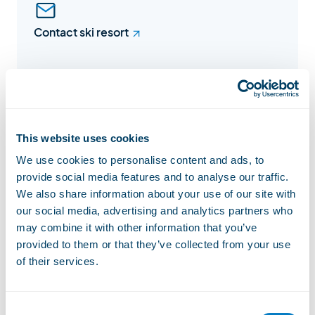
Contact ski resort
Facebook
This website uses cookies
We use cookies to personalise content and ads, to
provide social media features and to analyse our traffic.
Instagram
We also share information about your use of our site with
our social media, advertising and analytics partners who
may combine it with other information that you’ve
provided to them or that they’ve collected from your use
of their services.
Website
Consent
Lift status
Open