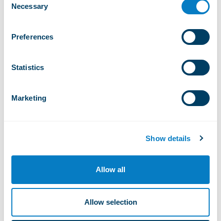
Necessary
Selection
1/ 2
Preferences
Open installations
Statistics
18°
Marketing
Thursday, august 6, 2026
Show details
Ve
Ma
Sa
Di
Me
Lu
Allow all
Allow selection