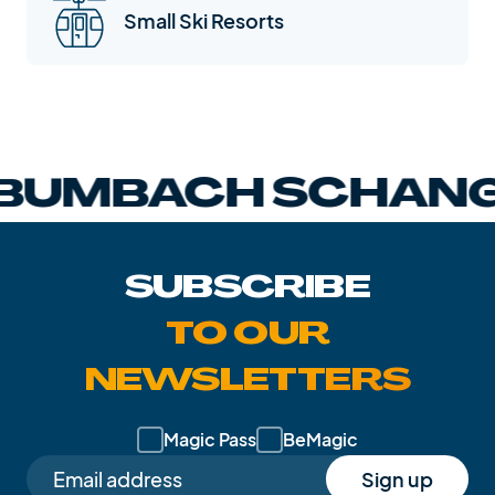
Small Ski Resorts
MBACH SCHANGN
SUBSCRIBE
TO OUR
NEWSLETTERS
Magic Pass
BeMagic
Sign up