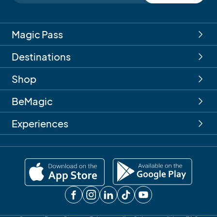
Magic Pass
Destinations
Shop
BeMagic
Experiences