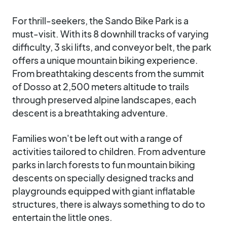
For thrill-seekers, the Sando Bike Park is a
must-visit. With its 8 downhill tracks of varying
difficulty, 3 ski lifts, and conveyor belt, the park
offers a unique mountain biking experience.
From breathtaking descents from the summit
of Dosso at 2,500 meters altitude to trails
through preserved alpine landscapes, each
descent is a breathtaking adventure.
Families won't be left out with a range of
activities tailored to children. From adventure
parks in larch forests to fun mountain biking
descents on specially designed tracks and
playgrounds equipped with giant inflatable
structures, there is always something to do to
entertain the little ones.