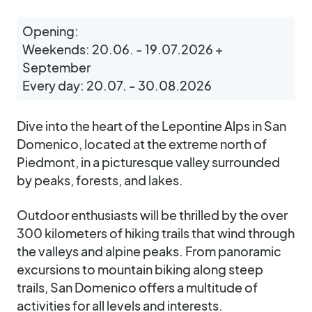
Opening:
Weekends: 20.06. - 19.07.2026 +
September
Every day: 20.07. - 30.08.2026
Dive into the heart of the Lepontine Alps in San
Domenico, located at the extreme north of
Piedmont, in a picturesque valley surrounded
by peaks, forests, and lakes.
Outdoor enthusiasts will be thrilled by the over
300 kilometers of hiking trails that wind through
the valleys and alpine peaks. From panoramic
excursions to mountain biking along steep
trails, San Domenico offers a multitude of
activities for all levels and interests.