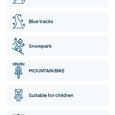
Blue tracks
Snowpark
MOUNTAIN BIKE
Suitable for children