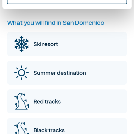
What you will find in San Domenico
Ski resort
Summer destination
Red tracks
Black tracks