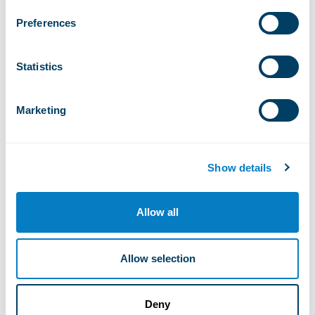
Preferences
17°
Statistics
Thursday, august 6, 2026
Marketing
Di
Ve
Sa
Ma
Me
Lu
Show details
Allow all
Alpe Ciamporino 1.936m
Allow selection
Bondolero
Deny