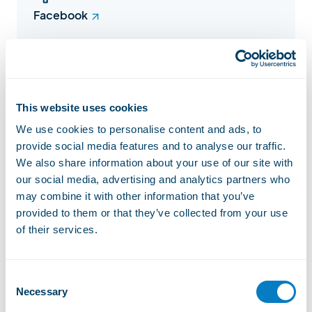
Facebook
Instagram
This website uses cookies
We use cookies to personalise content and ads, to
provide social media features and to analyse our traffic.
We also share information about your use of our site with
Website
our social media, advertising and analytics partners who
may combine it with other information that you’ve
provided to them or that they’ve collected from your use
Lift status
Open
of their services.
2/ 7
Consent
Open installations
Necessary
Selection