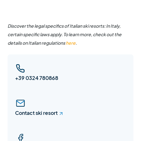
Discover the legal specifics of Italian ski resorts: In Italy,
certain specific laws apply. To learn more, check out the
details on Italian regulations
here
.
+39 0324 780868
Contact ski resort