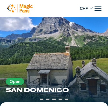
Change curren
Open
SAN DOMENICO