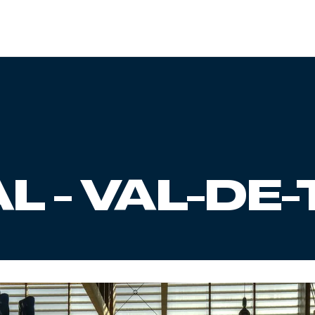
L - VAL-DE