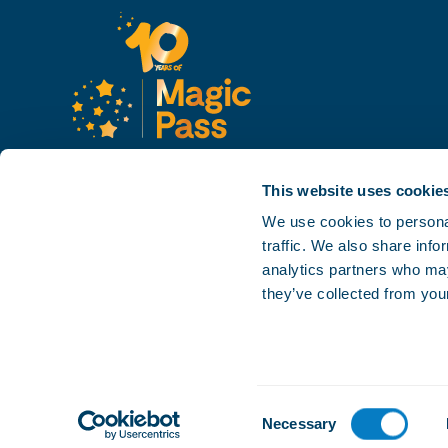
This website uses cookie
We use cookies to personal
traffic. We also share info
analytics partners who may
they’ve collected from your
Consent
Necessary
Careers
Press
Contact
Privacy policy
Sales conditions
Selection