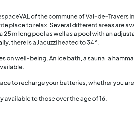
at espaceVAL of the commune of Val-de-Travers i
ite place to relax. Several different areas are a
is a 25 m long pool as well as a pool with an adju
lly, there is a Jacuzzi heated to 34°.
s on well-being. An ice bath, a sauna, a hamma
available.
ace to recharge your batteries, whether you are 
y available to those over the age of 16.