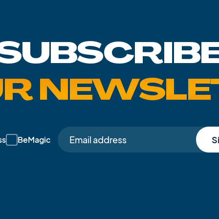
SUBSCRIB
UR NEWSLE
S
ss
BeMagic