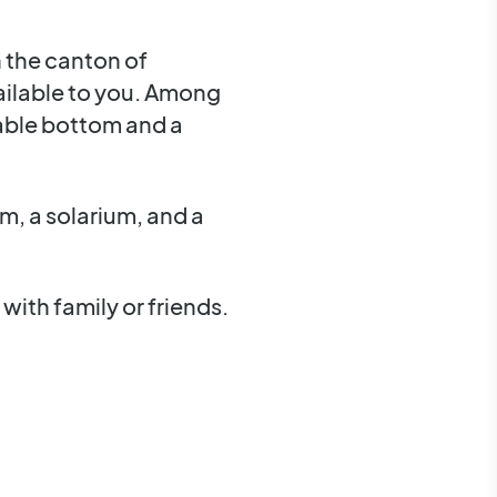
n the canton of
vailable to you. Among
stable bottom and a
m, a solarium, and a
with family or friends.