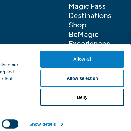
Magic Pass
Destinations
Shop
BeMagic
Experiences
Allow all
alyse our
ing and
Allow selection
r that
Deny
Show details
Powered by iomedia