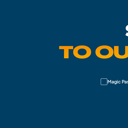
TO O
Magic Pa