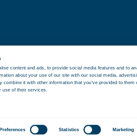
s
ise content and ads, to provide social media features and to an
rmation about your use of our site with our social media, advertis
 combine it with other information that you’ve provided to them o
 use of their services.
Preferences
Statistics
Marketing
FAQ
Cookies