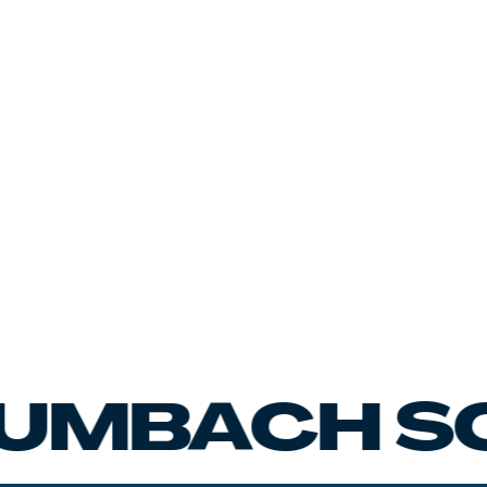
ACH SCHA