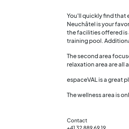
You'll quickly find th
Neuchâtel is your favor
the facilities offered 
training pool. Additiona
The second area focuse
relaxation area are all 
espaceVAL is a great pl
The wellness area is onl
Contact
+41 32 889 69 19