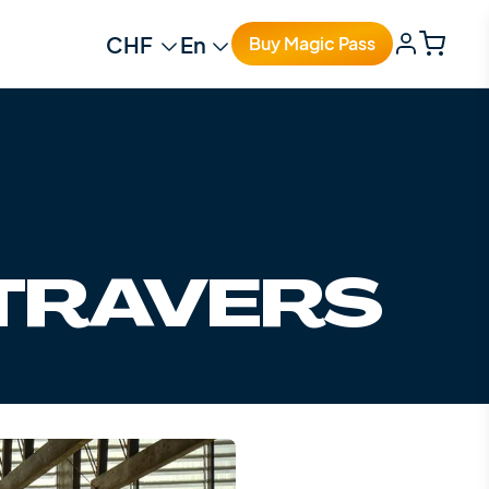
Change currency
Change language
Buy Magic Pass
-TRAVERS