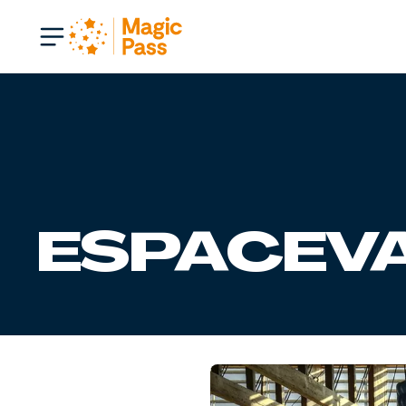
ESPACEVA