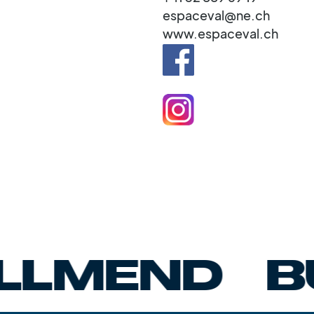
espaceval@ne.ch
www.espaceval.ch
END
BUMB