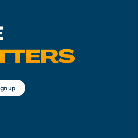
E
TTERS
ign up